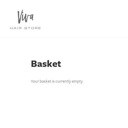
Basket
Your basket is currently empty.