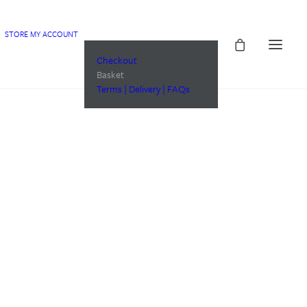
STORE
MY ACCOUNT
Checkout
Basket
Terms | Delivery | FAQs