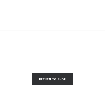
RETURN TO SHOP