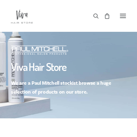
Viva Hair Store
We are a Paul Mitchell stockist browse a huge
Checkout
selection of products on our store.
Basket
Terms | Delivery | FAQs