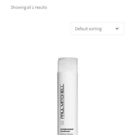
Showing all 2 results